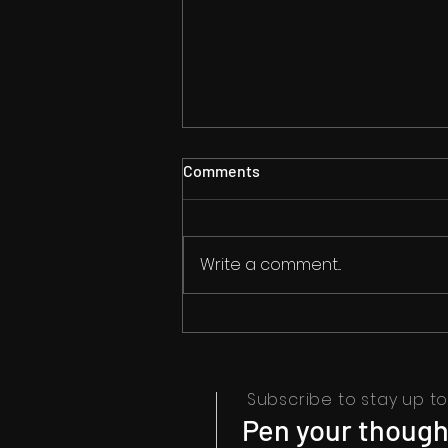
Comments
Write a comment...
Math Meets Rap: A
Harmonious Fusion of
Numbers and Rhymes in
'World's Best'
Subscribe to stay up to 
Pen your thought