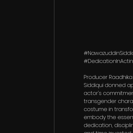
#NawazuddinSiddi
#DedicationInActi
Producer Raadhika 
Siddiqui donned ap
actor's commitment 
transgender charac
costume in transf
embody the essenc
dedication, discipli