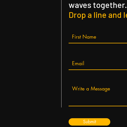
waves together.
Drop a line and l
Submit