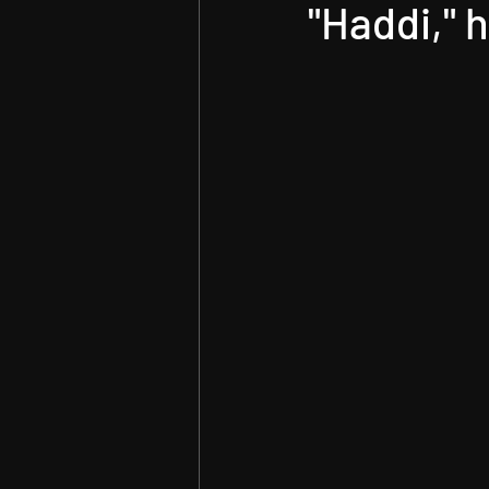
Technology
"Haddi," 