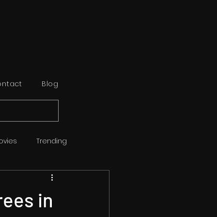
ntact
Blog
ovies
Trending
orts
Reviews
ees in