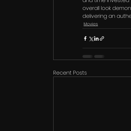
and time invested 
overall look demo
delivering an auth
Movies
Recent Posts