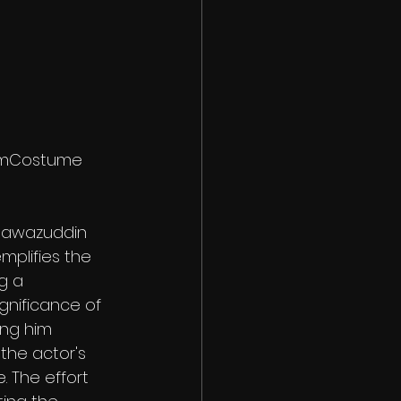
lmCostume
 Nawazuddin 
plifies the 
g a 
gnificance of 
ng him 
he actor's 
. The effort 