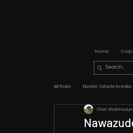
Home
Corpo
All Posts
Electric Vehicle In India
Gian Sharma
Jun
Travel
Automobile
Bol
Nawazudd