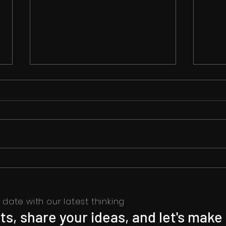
Unveiling 'I Love You':
Flaw
Intriguing Love and Danger:
Strug
Rakul Preet Singh and Pavail
Gulati Shine
date with our latest thinking
s, share your ideas, and let's make