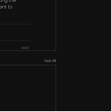
ing the 
ent to 
See All