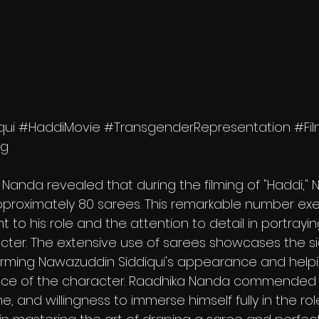
qui
#HaddiMovie
#TransgenderRepresentation
#Fi
ng
Nanda revealed that during the filming of "Haddi,"
proximately 80 sarees. This remarkable number exem
to his role and the attention to detail in portrayin
ter. The extensive use of sarees showcases the si
orming Nawazuddin Siddiqui's appearance and helpi
e of the character. Raadhika Nanda commended t
ne, and willingness to immerse himself fully in the role