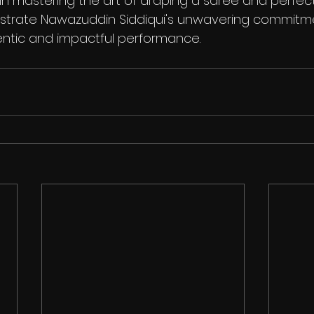
in mastering the art of draping a saree and perfect
nstrate Nawazuddin Siddiqui's unwavering commitm
entic and impactful performance.