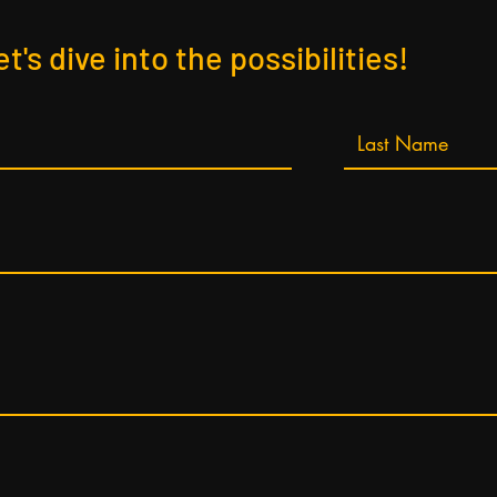
et's dive into the possibilities!