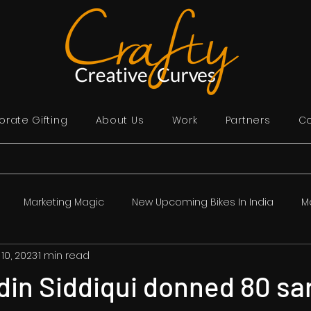
rate Gifting
About Us
Work
Partners
Co
Marketing Magic
New Upcoming Bikes In India
M
 10, 2023
1 min read
lywood in Hindi | बॉलीवुड समाचार
India
Story Time
Sp
in Siddiqui donned 80 sar