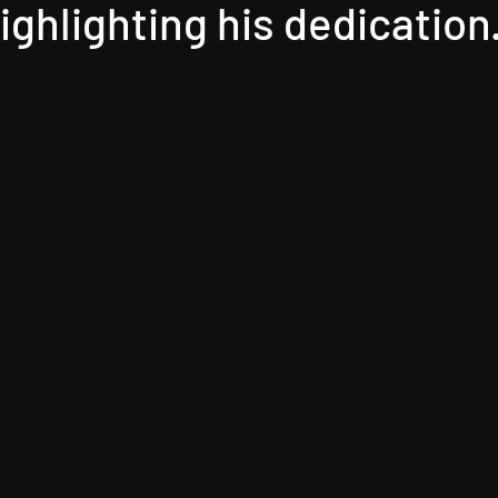
highlighting his dedication