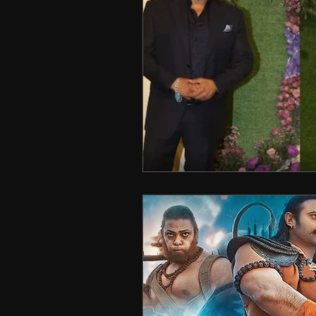
Technology