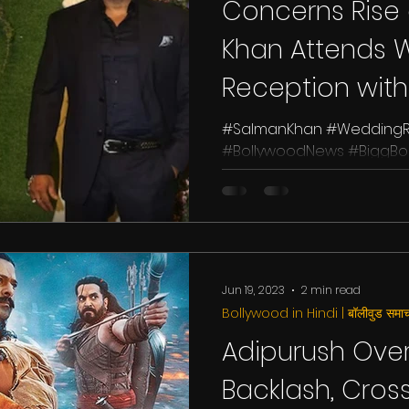
Concerns Rise
Khan Attends 
Reception with
#SalmanKhan #WeddingRe
#BollywoodNews #BiggBos
#YRFSpyUniverse Salman K
superstar,...
Jun 19, 2023
2 min read
Bollywood in Hindi | बॉलीवुड समाच
Adipurush Ov
Backlash, Cros