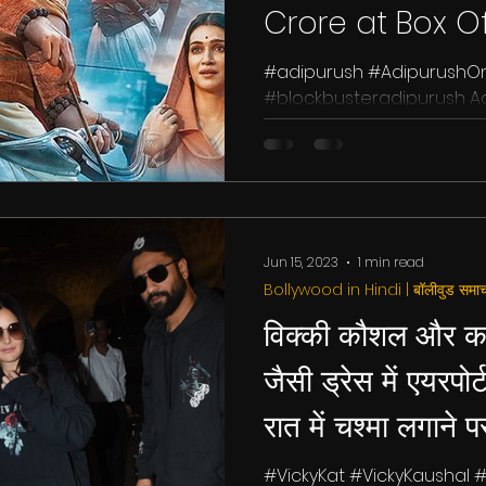
Crore at Box Of
#adipurush #AdipurushO
#blockbusteradipurush Adi
anticipated film starring Pr
Jun 15, 2023
1 min read
Bollywood in Hindi | बॉलीवुड समाच
विक्की कौशल और क
जैसी ड्रेस में एयरपोर्
रात में चश्मा लगाने प
#VickyKat #VickyKaushal #