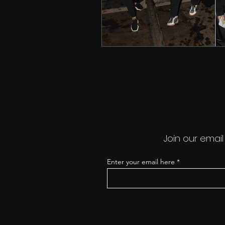
Join our email
Enter your email here