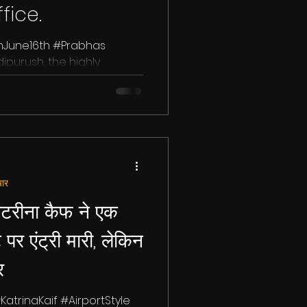
fice.
nJune16th #Prabhas
purush, the highly
abhas, Kriti Sanon, and...
ार
टरीना कैफ ने एक
ट पर एंट्री मारी, लेकिन
र
KatrinaKaif #AirportStyle