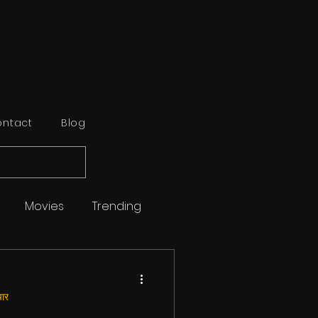
ntact
Blog
Movies
Trending
Sports
Reviews
ार