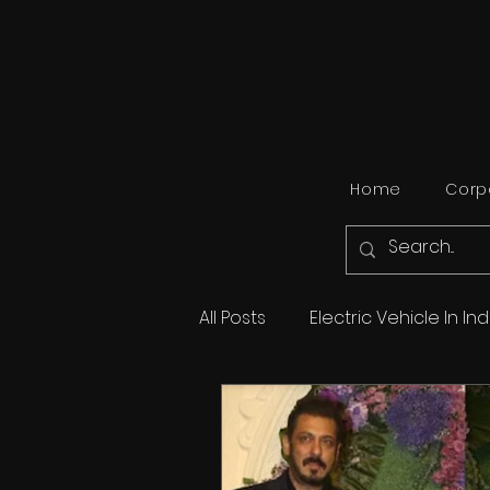
Home
Corpo
All Posts
Electric Vehicle In Ind
Travel
Automobile
B