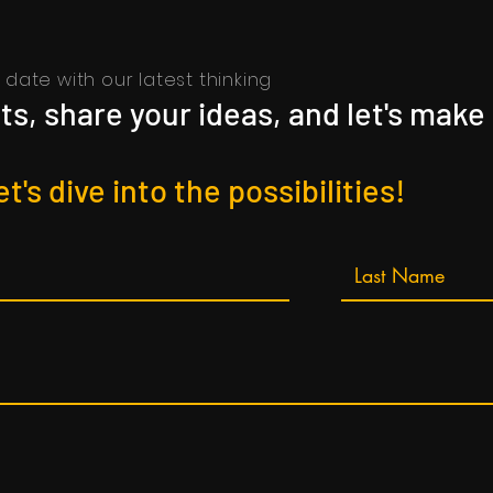
date with our latest thinking
s, share your ideas, and let's make
et's dive into the possibilities!