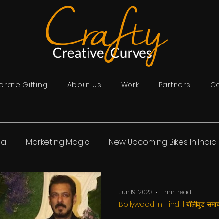
rate Gifting
About Us
Work
Partners
Co
ia
Marketing Magic
New Upcoming Bikes In India
ollywood in Hindi | बॉलीवुड समाचार
India
Story Time
Jun 19, 2023
1 min read
Bollywood in Hindi | बॉलीवुड समाच