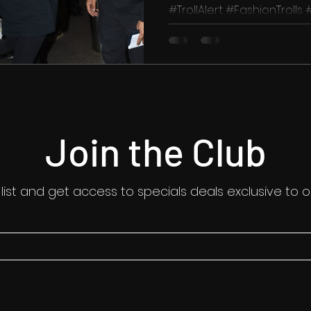
#TrollAlert #FashionTrolls
#CelebrityFashion #StyleIc
Join the Club
 list and get access to specials deals exclusive to o