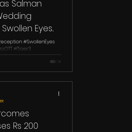
 as Salman
Wedding
 Swollen Eyes.
ception #SwollenEyes
sOTT #Tiger3
han, the Bollywood
ार
ercomes
ses Rs 200