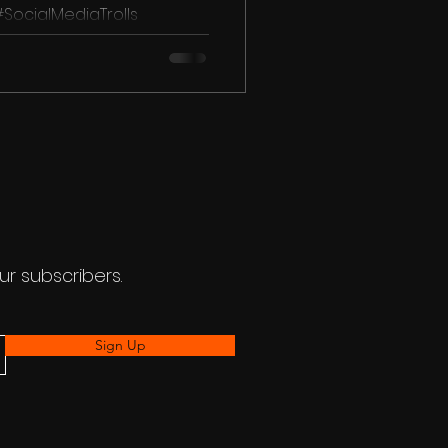
 #SocialMediaTrolls
ons #Lovebirds...
ur subscribers.
Sign Up