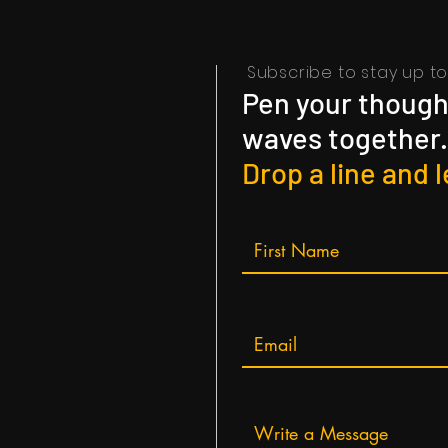
Subscribe to stay up to 
Pen your thought
waves together.
Drop a line and l