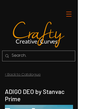
< Back to Catalogue
ADIGO DEO by Stanvac
Prime